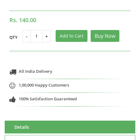
Rs. 140.00
Buy Now
Add to Cart
-
+
QTY
All India Delivery
1,00,000 Happy Customers
100% Satisfaction Guaranteed
Details