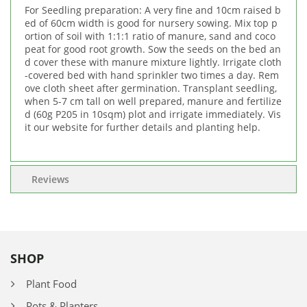
For Seedling preparation: A very fine and 10cm raised b
ed of 60cm width is good for nursery sowing. Mix top p
ortion of soil with 1:1:1 ratio of manure, sand and coco
peat for good root growth. Sow the seeds on the bed an
d cover these with manure mixture lightly. Irrigate cloth
-covered bed with hand sprinkler two times a day. Rem
ove cloth sheet after germination. Transplant seedling,
when 5-7 cm tall on well prepared, manure and fertilize
d (60g P205 in 10sqm) plot and irrigate immediately. Vis
it our website for further details and planting help.
Reviews
SHOP
Plant Food
Pots & Planters