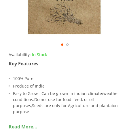
Availability:
In Stock
Key Features
100% Pure
Produce of India
Easy to Grow - Can be grown in indian climate/weather
conditions.Do not use for food, feed, or oil
purposes,Seeds are only for Agriculture and plantaion
purpose