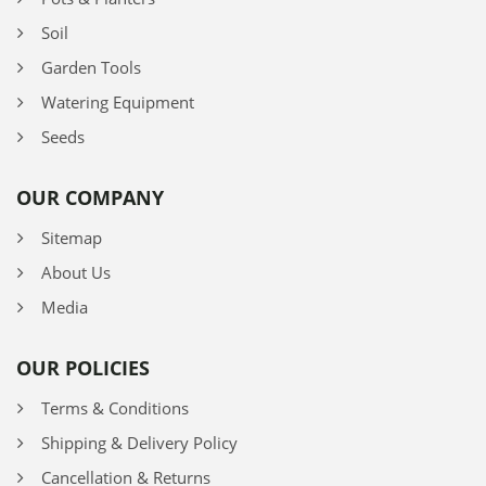
Soil
Garden Tools
Watering Equipment
Seeds
OUR COMPANY
Sitemap
About Us
Media
OUR POLICIES
Terms & Conditions
Shipping & Delivery Policy
Cancellation & Returns