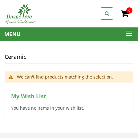
0
My C
MENU
Ceramic
We can't find products matching the selection.
My Wish List
You have no items in your wish list.