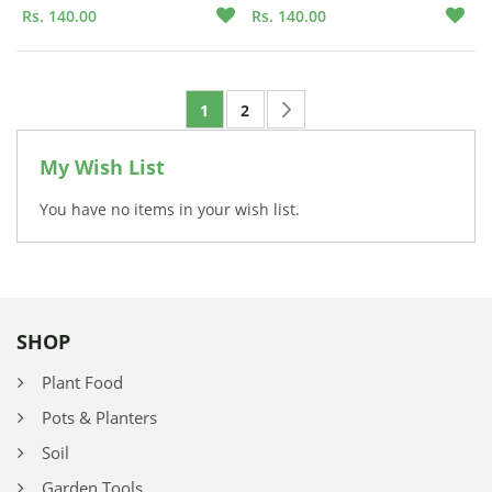
Rs. 140.00
Rs. 140.00
Page
Page
Next
You're currently reading page
Page
1
2
My Wish List
You have no items in your wish list.
SHOP
Plant Food
Pots & Planters
Soil
Garden Tools