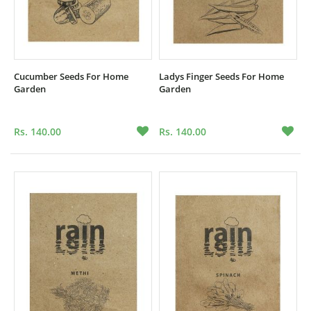
Cucumber Seeds For Home
Ladys Finger Seeds For Home
Garden
Garden
Rs. 140.00
Rs. 140.00