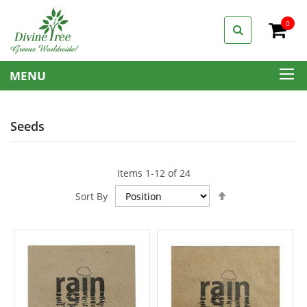
0
My C
MENU
Seeds
Items
1
-
12
of
24
Set
Sort By
Descending
Direction