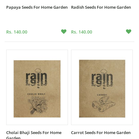
Papaya Seeds For Home Garden
Radish Seeds For Home Garden
Rs. 140.00
Rs. 140.00
Cholai Bhaji Seeds For Home
Carrot Seeds For Home Garden
Garden