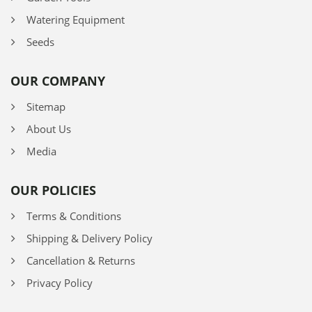
Watering Equipment
Seeds
OUR COMPANY
Sitemap
About Us
Media
OUR POLICIES
Terms & Conditions
Shipping & Delivery Policy
Cancellation & Returns
Privacy Policy