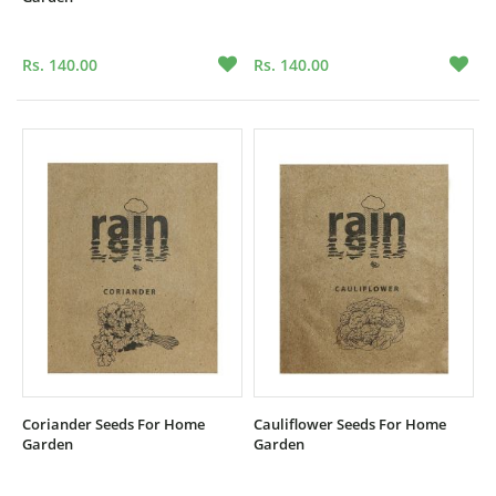
Rs. 140.00
Rs. 140.00
Coriander Seeds For Home
Cauliflower Seeds For Home
Garden
Garden