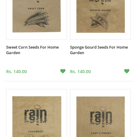
Sweet Corn Seeds For Home
Sponge Gourd Seeds For Home
Garden
Garden
Rs. 140.00
Rs. 140.00