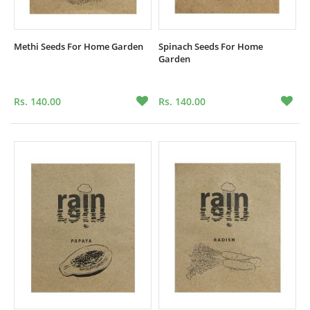
Methi Seeds For Home Garden
Spinach Seeds For Home
Garden
Rs. 140.00
Rs. 140.00