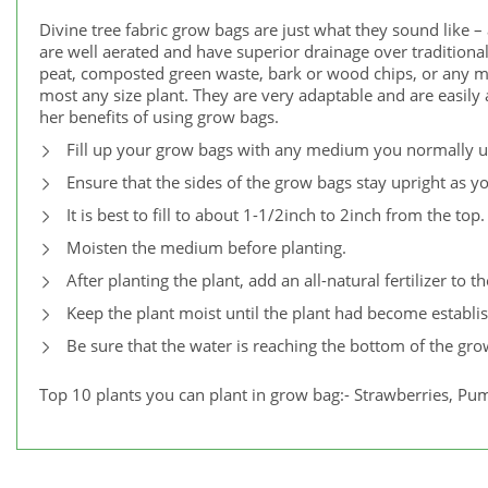
Divine tree fabric grow bags are just what they sound like –
are well aerated and have superior drainage over traditional
peat, composted green waste, bark or wood chips, or any 
most any size plant. They are very adaptable and are easil
her benefits of using grow bags.
Fill up your grow bags with any medium you normally us
Ensure that the sides of the grow bags stay upright as yo
It is best to fill to about 1-1/2inch to 2inch from the top.
Moisten the medium before planting.
After planting the plant, add an all-natural fertilizer to t
Keep the plant moist until the plant had become establi
Be sure that the water is reaching the bottom of the gro
Top 10 plants you can plant in grow bag:- Strawberries, Pum