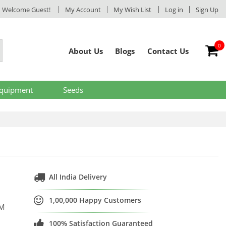
Welcome Guest!
My Account
My Wish List
Log in
Sign Up
0
My
About Us
Blogs
Contact Us
Equipment
Seeds
All India Delivery
1,00,000 Happy Customers
SM
100% Satisfaction Guaranteed