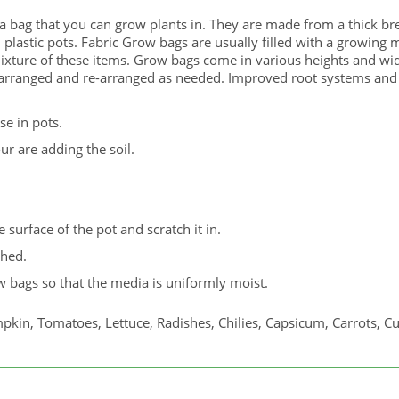
 a bag that you can grow plants in. They are made from a thick br
 plastic pots. Fabric Grow bags are usually filled with a growing 
mixture of these items. Grow bags come in various heights and 
y arranged and re-arranged as needed. Improved root systems and 
e in pots.
ur are adding the soil.
he surface of the pot and scratch it in.
shed.
w bags so that the media is uniformly moist.
pkin, Tomatoes, Lettuce, Radishes, Chilies, Capsicum, Carrots, C