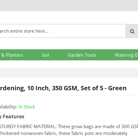
 & Planters
Soil
Garden Tools
Watering 
dening, 10 Inch, 350 GSM, Set of 5 - Green
ilability:
In Stock
y Features
STURDY FABRIC MATERIAL: These grow bags are made of 300 G
ng
thickened nonwoven fabric, these fabric pots are moderately