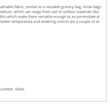
eathable fabric, similar to a reusable grocery bag. Grow bags
medium, which can range from soil to soilless materials like
widths which make them versatile enough to accommodate al
better temperature and watering control are a couple of ot
ucumber, Kales.