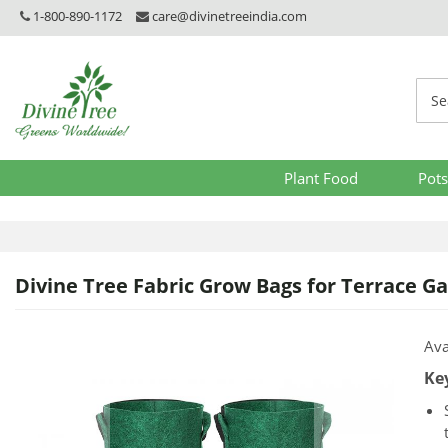
1-800-890-1172
care@divinetreeindia.com
Plant Food
Pots
Divine Tree Fabric Grow Bags for Terrace Gar
Skip
Skip
Ava
to
to
Ke
the
the
end
beginni
of
of