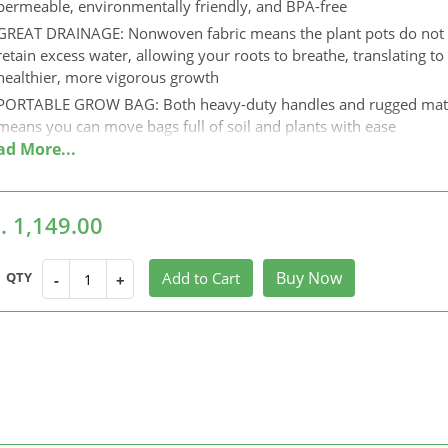
permeable, environmentally friendly, and BPA-free
GREAT DRAINAGE: Nonwoven fabric means the plant pots do not
retain excess water, allowing your roots to breathe, translating to
healthier, more vigorous growth
PORTABLE GROW BAG: Both heavy-duty handles and rugged mate
means you can move bags full of soil and plants with ease
LONG LASTING USE: Fabric bags for terrace gardening prevents
circling root structure. Combined with pruning and trimming root
these bags can be reused for years.
. 1,149.00
SPACE SAVING: Space-saving and easy to storage.When you don’t
to use it, you can fold it up to store.it will not take up too much s
and the plant bags can be reused.
Buy Now
QTY
Add to Cart
-
+