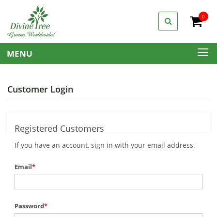
0
My C
MENU
Customer Login
Registered Customers
If you have an account, sign in with your email address.
Email
Password