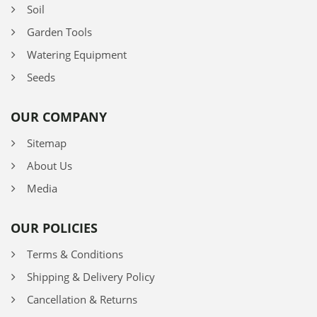
Soil
Garden Tools
Watering Equipment
Seeds
OUR COMPANY
Sitemap
About Us
Media
OUR POLICIES
Terms & Conditions
Shipping & Delivery Policy
Cancellation & Returns