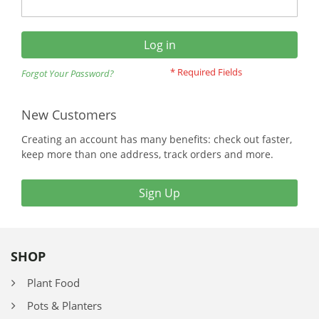
Log in
Forgot Your Password?
New Customers
Creating an account has many benefits: check out faster,
keep more than one address, track orders and more.
Sign Up
SHOP
Plant Food
Pots & Planters